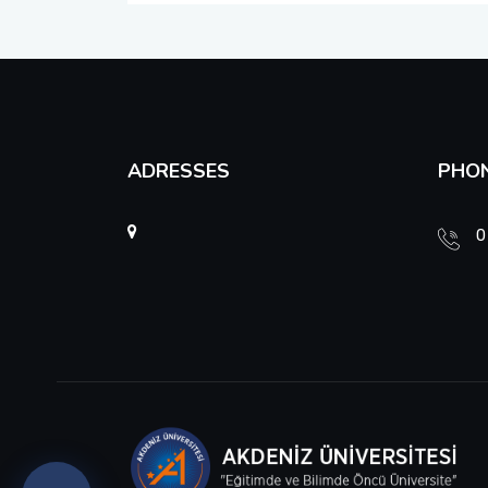
Unit Graduate Committee and Unit Advisory Board
Unit Risk Coordination Office
ADRESSES
PHO
0