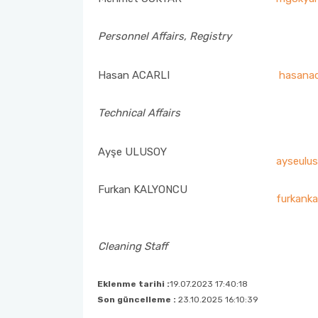
Nursing Week Events Commission
Personnel Affairs, Registry
Emergency Aid – Disaster Management Team
Hasan ACARLI
hasanac
Zero Waste Management System Sub-Commission
Technical Affairs
Academic Incentive Preliminary Review Commission
Ayşe ULUSOY
Oath Ceremony Commission
ayseulus
Furkan KALYONCU
Social Media Commission
furkanka
Career Center Representation
Cleaning Staff
Social Awareness and Contribution Projects Coordination
Eklenme tarihi :
19.07.2023 17:40:18
Son güncelleme :
23.10.2025 16:10:39
Tobacco Control Commission