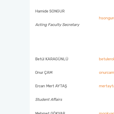
Student Advising Commission
Strategic Plan
Hamide SONGUR
Social Committee Commission
hsongur
Acting Faculty Secretary
Assessment & Evaluation Commission
Research Development Commission (RDC)
Child Development Professionals’ Day Events
Betül KARAGÜNLÜ
betulero
Commission
Onur ÇAM
onurcam
Faculty Promotion and Career Days Planning Commission
Ercan Mert AYTAŞ
mertayt
Course Equivalency and Horizontal-Vertical Transfer
Commission
Student Affairs
Scholarship and Social Services Commission
Mehmet GÖKYAR
mgokyar