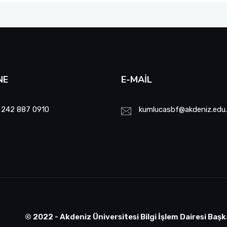
NE
E-MAIL
 242 887 0910
kumlucasbf@akdeniz.edu.
© 2022 - Akdeniz Üniversitesi Bilgi İşlem Dairesi Başk