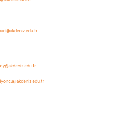
arli@akdeniz.edu.tr
oy@akdeniz.edu.tr
lyoncu@akdeniz.edu.tr