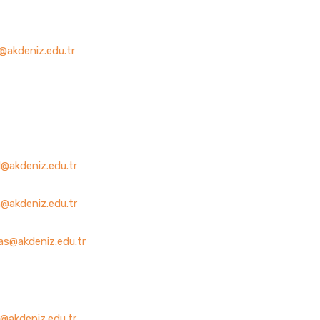
@akdeniz.edu.tr
l@akdeniz.edu.tr
@akdeniz.edu.tr
as@akdeniz.edu.tr
@akdeniz.edu.tr