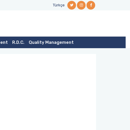
Türkçe
dent
R.D.C.
Quality Management