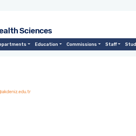
ealth Sciences
epartments
Education
Commissions
Staff
Stu
akdeniz.edu.tr