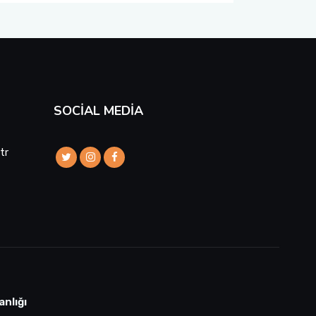
SOCIAL MEDIA
tr
anlığı