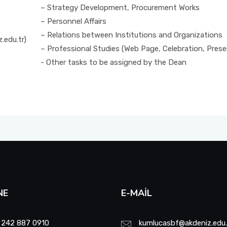
– Strategy Development, Procurement Works
– Personnel Affairs
– Relations between Institutions and Organizations
.edu.tr)
– Professional Studies (Web Page, Celebration, Pres
- Other tasks to be assigned by the Dean
NE
E-MAIL
 242 887 0910
kumlucasbf@akdeniz.edu.