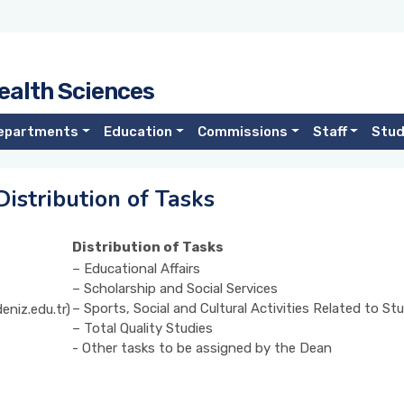
ealth Sciences
epartments
Education
Commissions
Staff
Stu
istribution of Tasks
Distribution of Tasks
– Educational Affairs
– Scholarship and Social Services
– Sports, Social and Cultural Activities Related to S
eniz.edu.tr)
– Total Quality Studies
- Other tasks to be assigned by the Dean