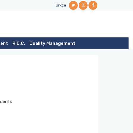
Türkçe
dent
R.D.C.
Quality Management
tudents