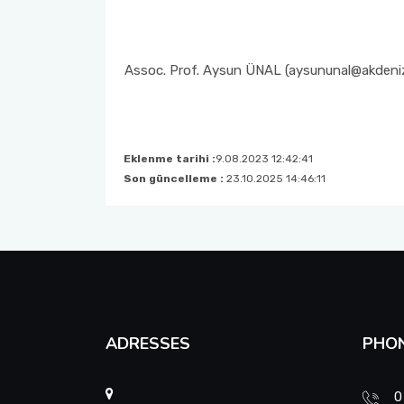
Student Advising Commission
Strategic Plan
Social Committee Commission
Assoc. Prof. Aysun ÜNAL (aysununal@akdeniz
Assessment & Evaluation Commission
Research Development Commission (RDC)
Eklenme tarihi :
9.08.2023 12:42:41
Son güncelleme :
23.10.2025 14:46:11
Child Development Professionals’ Day Events
Commission
Faculty Promotion and Career Days Planning Commission
Course Equivalency and Horizontal-Vertical Transfer
Commission
ADRESSES
PHO
Scholarship and Social Services Commission
0