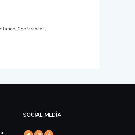
entation, Conference…)
SOCIAL MEDIA
tr