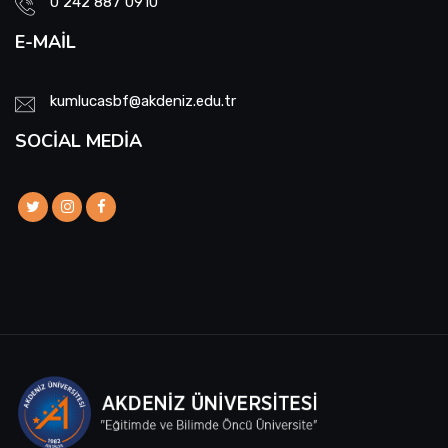
0 242 887 0910
Scholarship and Social Services Commission
E-MAIL
Nursing Week Events Commission
kumlucasbf@akdeniz.edu.tr
Emergency Aid – Disaster Management Team
SOCIAL MEDIA
Zero Waste Management System Sub-
Commission
Academic Incentive Preliminary Review
Commission
Oath Ceremony Commission
Social Media Commission
Career Center Representation